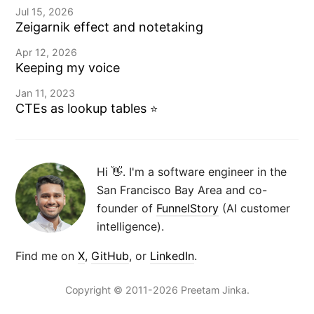
Jul 15, 2026
Zeigarnik effect and notetaking
Apr 12, 2026
Keeping my voice
Jan 11, 2023
CTEs as lookup tables
⭐️
Hi 👋. I'm a software engineer in the
San Francisco Bay Area and co-
founder of
FunnelStory
(AI customer
intelligence).
Find me on
X
,
GitHub
, or
LinkedIn
.
Copyright © 2011-2026 Preetam Jinka.