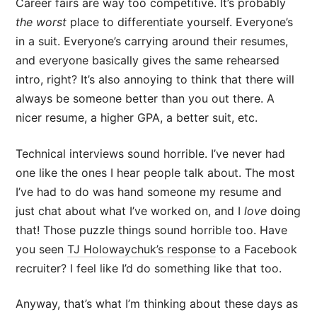
Career fairs are way too competitive. It’s probably
the worst
place to differentiate yourself. Everyone’s
in a suit. Everyone’s carrying around their resumes,
and everyone basically gives the same rehearsed
intro, right? It’s also annoying to think that there will
always be someone better than you out there. A
nicer resume, a higher GPA, a better suit, etc.
Technical interviews sound horrible. I’ve never had
one like the ones I hear people talk about. The most
I’ve had to do was hand someone my resume and
just chat about what I’ve worked on, and I
love
doing
that! Those puzzle things sound horrible too. Have
you seen
TJ Holowaychuk’s response
to a Facebook
recruiter? I feel like I’d do something like that too.
Anyway, that’s what I’m thinking about these days as