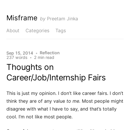
Misframe
by
Preetam Jinka
About
Categories
Tags
Reflection
Sep 15, 2014
•
237 words
•
2 min read
Thoughts on
Career/Job/Internship Fairs
This is just my opinion. I don’t like career fairs. I don’t
think they are of any value
to me.
Most people might
disagree with what I have to say, and that’s totally
cool. I’m not like most people.