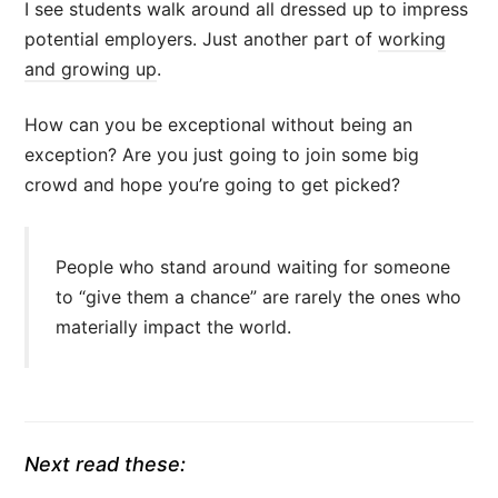
I see students walk around all dressed up to impress
potential employers. Just another part of
working
and growing up
.
How can you be exceptional without being an
exception? Are you just going to join some big
crowd and hope you’re going to get picked?
People who stand around waiting for someone
to “give them a chance” are rarely the ones who
materially impact the world.
Next read these: