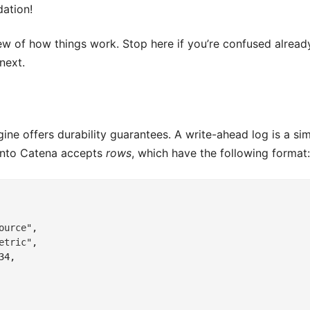
dation!
ew of how things work. Stop here if you’re confused already
next.
ine offers durability guarantees. A write-ahead log is a si
 into Catena accepts
rows
, which have the following format:
ource"
,

etric"
,

34
,
