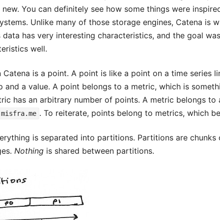
y new. You can definitely see how some things were inspir
stems. Unlike many of those storage engines, Catena is wri
s data has very interesting characteristics, and the goal w
eristics well.
Catena is a point. A point is like a point on a time series li
 and a value. A point belongs to a metric, which is somethi
tric has an arbitrary number of points. A metric belongs to 
. To reiterate, points belong to metrics, which b
.misfra.me
erything is separated into partitions. Partitions are chunks 
ges.
Nothing
is shared between partitions.