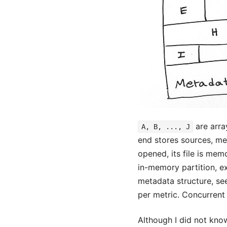
are arra
A, B, ..., J
end stores sources, met
opened, its file is me
in-memory partition, e
metadata structure, see
per metric. Concurrent 
Although I did not kno