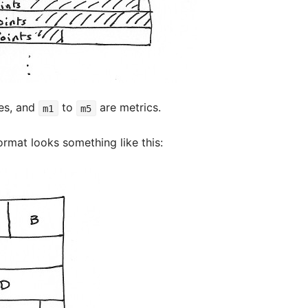
es, and
to
are metrics.
m1
m5
ormat looks something like this: