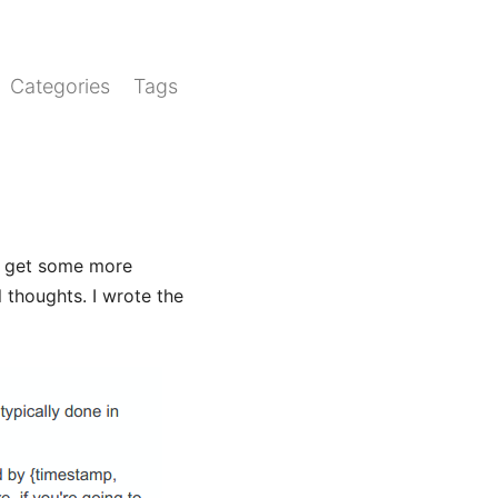
Categories
Tags
o get some more
l thoughts. I wrote the