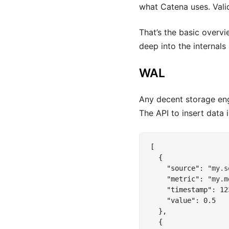
what Catena uses. Vali
That’s the basic overvi
deep into the internals 
WAL
Any decent storage eng
The API to insert data
[

  {

"source"
: 
"my.s
"metric"
: 
"my.m
"timestamp"
: 
12
"value"
: 
0.5
  },

  {
