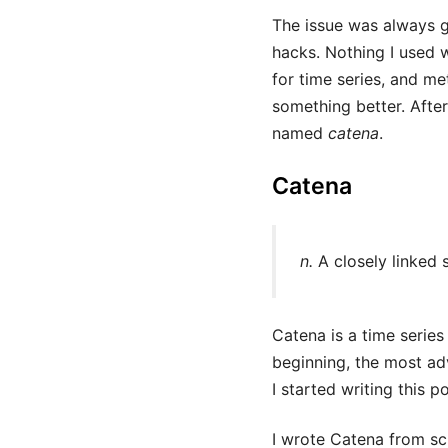
The issue was always g
hacks. Nothing I used w
for time series, and me
something better. After
named
catena
.
Catena
n.
A closely linked s
Catena is a time series
beginning, the most ad
I started writing this p
I wrote Catena from scr