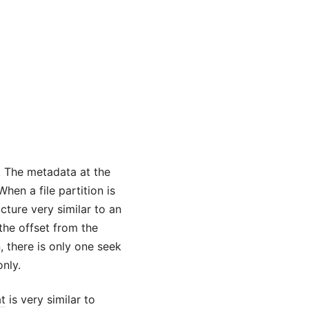
. The metadata at the
hen a file partition is
ture very similar to an
the offset from the
, there is only one seek
only.
at
is very similar to