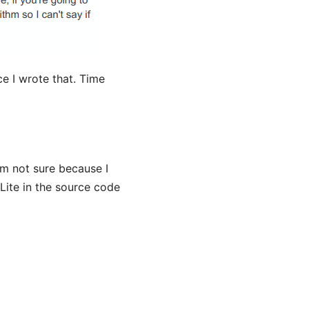
ce I wrote that. Time
m not sure because I
Lite in the source code