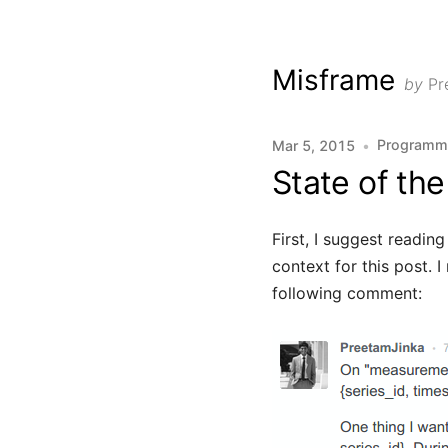
Misframe
by
Pr
Programm
Mar 5, 2015
•
State of the 
First, I suggest readin
context for this post. 
following comment: