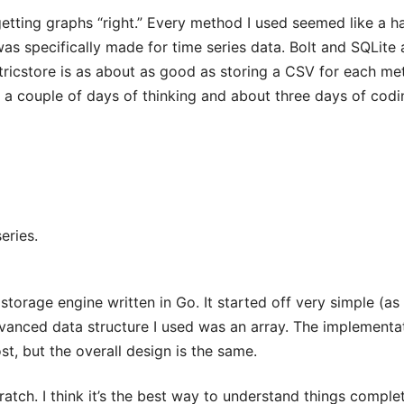
etting graphs “right.” Every method I used seemed like a 
as specifically made for time series data. Bolt and SQLite 
tricstore is as about as good as storing a CSV for each met
 a couple of days of thinking and about three days of codi
eries.
 storage engine written in Go. It started off very simple (as
vanced data structure I used was an array. The implementa
ost, but the overall design is the same.
atch. I think it’s the best way to understand things comple