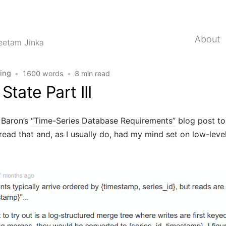
About
eetam Jinka
ing
•
1600 words
•
8 min read
State Part III
g Baron’s
“Time-Series Database Requirements”
blog post t
I read that and, as I usually do, had my mind set on low-leve