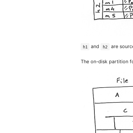
and
are sourc
h1
h2
The on-disk partition f