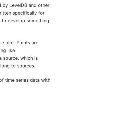
ed by LevelDB and other
tten specifically for
as to develop something
ne plot. Points are
ng like
a source, which is
elong to sources.
of time series data with