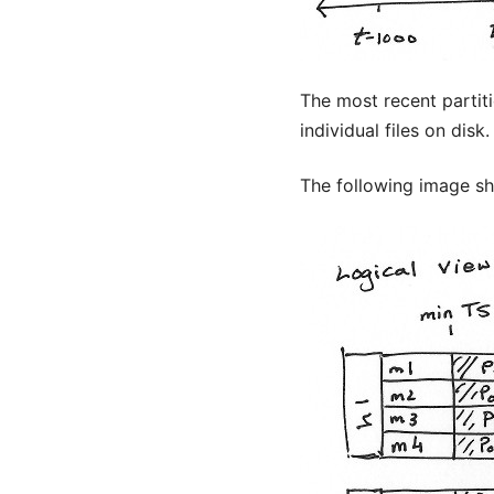
The most recent partit
individual files on disk.
The following image sho