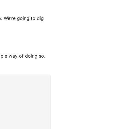
. We’re going to dig
mple way of doing so.