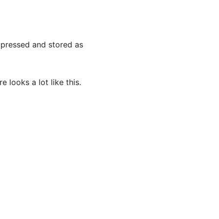
ompressed and stored as
 looks a lot like this.