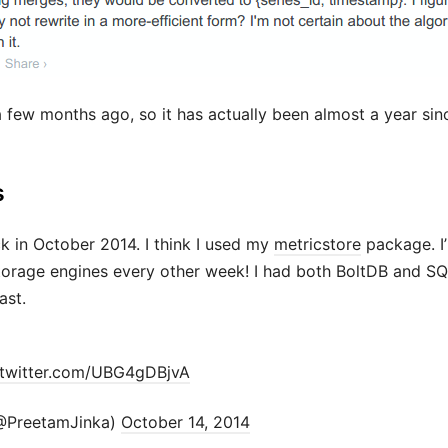
a few months ago, so it has actually been almost a year sin
s
k in October 2014. I think I used my
metricstore
package. I’
storage engines every other week! I had both BoltDB and SQ
ast.
.twitter.com/UBG4gDBjvA
@PreetamJinka)
October 14, 2014