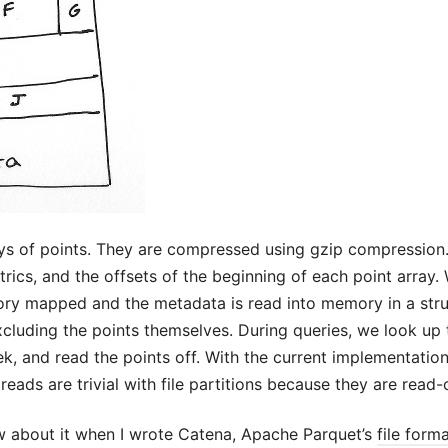
ys of points. They are compressed using gzip compression
rics, and the offsets of the beginning of each point array. W
mory mapped and the metadata is read into memory in a struc
xcluding the points themselves. During queries, we look up 
k, and read the points off. With the current implementation
reads are trivial with file partitions because they are read-
w about it when I wrote Catena, Apache Parquet’s
file form