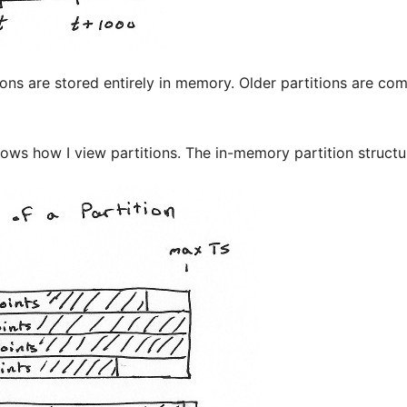
ions are stored entirely in memory. Older partitions are c
ws how I view partitions. The in-memory partition structure