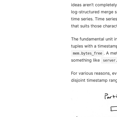
ideas aren’t completel
log-structured merge sy
time series. Time serie
that suits those charact
The fundamental unit in 
tuples with a timestamp
. A me
mem.bytes_free
something like
server
For various reasons, ev
disjoint timestamp ran