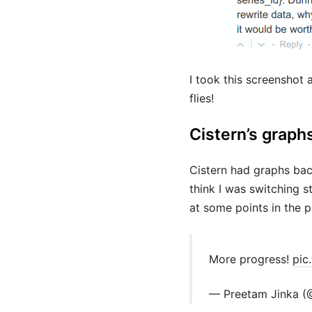
I took this screenshot 
flies!
Cistern’s graph
Cistern had graphs bac
think I was switching 
at some points in the p
More progress!
pic
— Preetam Jinka (