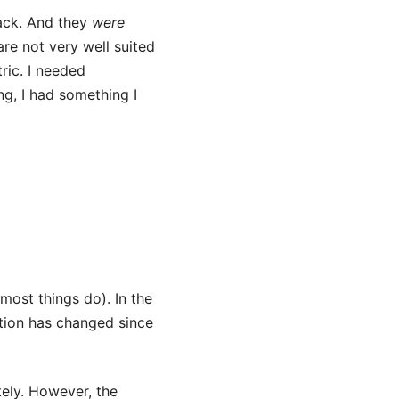
hack. And they
were
are not very well suited
ric. I needed
ng, I had something I
 most things do). In the
tion has changed since
tely. However, the