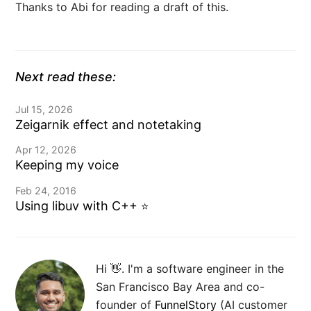
Thanks to Abi for reading a draft of this.
Next read these:
Jul 15, 2026
Zeigarnik effect and notetaking
Apr 12, 2026
Keeping my voice
Feb 24, 2016
Using libuv with C++
⭐️
Hi 👋. I'm a software engineer in the
San Francisco Bay Area and co-
founder of
FunnelStory
(AI customer