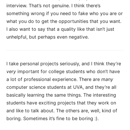
interview. That’s not genuine. I think there’s
something wrong if you need to fake who you are or
what you do to get the opportunities that you want.
I also want to say that a quality like that isn’t just
unhelpful, but perhaps even negative.
I take personal projects seriously, and I think they’re
very
important for college students who don’t have
a lot of professional experience. There are
many
computer science students at UVA, and they’re all
basically learning the same things. The interesting
students have exciting projects that they work on
and like to talk about. The others are, well, kind of
boring. Sometimes it’s fine to be boring :).