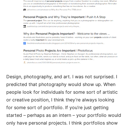
Design, photography, and art. I was not surprised. I
predicted that photography would show up. When
people look for individuals for some sort of artistic
or creative position, I think they’re always looking
for some sort of portfolio. If you’re just getting
started – perhaps as an intern – your portfolio would
only have personal projects. I think portfolios show