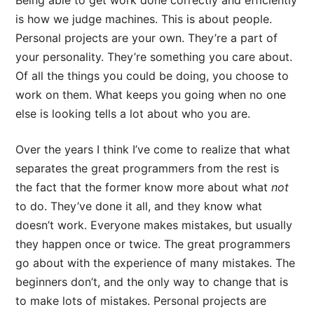
Being able to get work done correctly and efficiently
is how we judge machines. This is about people.
Personal projects are your own. They’re a part of
your personality. They’re something you care about.
Of all the things you could be doing, you choose to
work on them. What keeps you going when no one
else is looking tells a lot about who you are.
Over the years I think I’ve come to realize that what
separates the great programmers from the rest is
the fact that the former know more about what
not
to do. They’ve done it all, and they know what
doesn’t work. Everyone makes mistakes, but usually
they happen once or twice. The great programmers
go about with the experience of many mistakes. The
beginners don’t, and the only way to change that is
to make lots of mistakes. Personal projects are