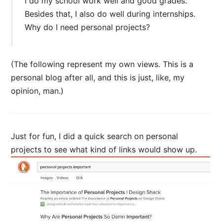
I do my school work well and good grades.
Besides that, I also do well during internships.
Why do I need personal projects?
(The following represent my own views. This is a
personal blog after all, and this is just, like, my
opinion, man.)
Just for fun, I did a quick search on personal
projects to see what kind of links would show up.