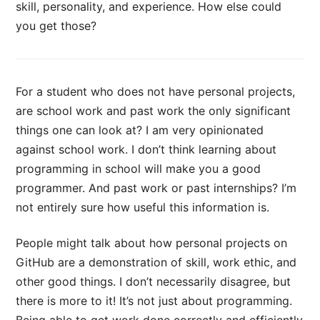
skill, personality, and experience. How else could
you get those?
For a student who does not have personal projects,
are school work and past work the only significant
things one can look at? I am very opinionated
against school work. I don’t think learning about
programming in school will make you a good
programmer. And past work or past internships? I’m
not entirely sure how useful this information is.
People might talk about how personal projects on
GitHub are a demonstration of skill, work ethic, and
other good things. I don’t necessarily disagree, but
there is more to it! It’s not just about programming.