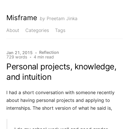
Misframe
by
Preetam Jinka
About
Categories
Tags
Reflection
Jan 21, 2015
•
729 words
•
4 min read
Personal projects, knowledge,
and intuition
I had a short conversation with someone recently
about having personal projects and applying to
internships. The short version of what he said is,