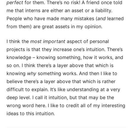
perfect
for them. There’s no risk! A friend once told
me that interns are either an asset or a liability.
People who have made many mistakes (
and
learned
from them) are great assets in my opinion.
I think the
most important
aspect of personal
projects is that they increase one’s intuition. There’s
knowledge – knowing something, how it works, and
so on. I think there’s a layer above that which is
knowing
why
something works. And then I like to
believe there’s a layer above that which is rather
difficult to explain. It’s like understanding at a very
deep level. I call it intuition, but that may be the
wrong word here. I like to credit all of my interesting
ideas to this intuition.