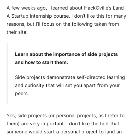
A few weeks ago, I learned about
HackCville
’s
Land
A Startup Internship
course. I don’t like this for many
reasons, but I’ll focus on the following taken from
their site:
Learn about the importance of side projects
and how to start them.
Side projects demonstrate self-directed learning
and curiosity that will set you apart from your
peers.
Yes, side projects (or personal projects, as I refer to
them) are very important. I don’t like the fact that
someone would start a personal project to land an