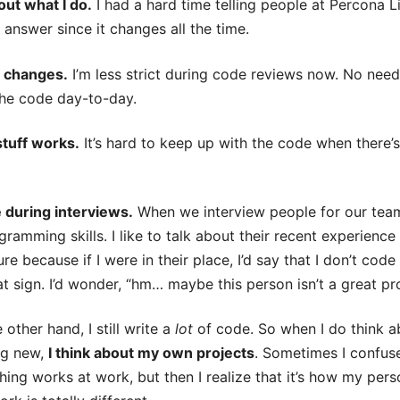
bout what I do.
I had a hard time telling people at Percona L
d answer since it changes all the time.
e changes.
I’m less strict during code reviews now. No nee
the code day-to-day.
stuff works.
It’s hard to keep up with the code when there’s 
e during interviews.
When we interview people for our team
ramming skills. I like to talk about their recent experienc
ure because if I were in their place, I’d say that I don’t 
 sign. I’d wonder, “hm… maybe this person isn’t a great 
other hand, I still write a
lot
of code. So when I do think a
ng new,
I think about my own projects
. Sometimes I confus
ng works at work, but then I realize that it’s how my pers