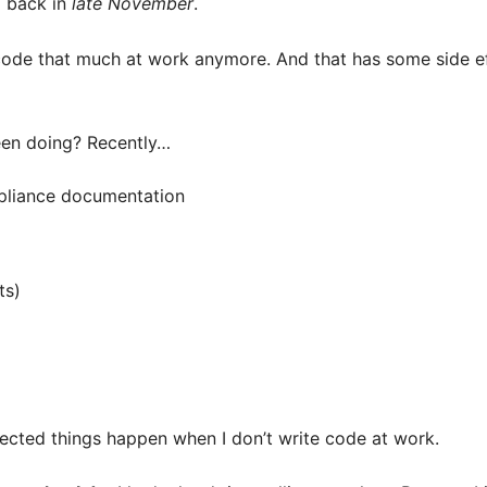
… back in
late November
.
 code that much at work anymore. And that has some side eff
een doing? Recently…
pliance documentation
ts)
cted things happen when I don’t write code at work.