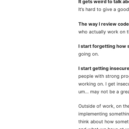
It gets weird to talk a
It’s hard to give a goo
The way I review cod
who actually work on 
I start forgetting how 
going on.
I start getting insecur
people with strong prog
working on. I get insec
um… may not be a great
Outside of work, on the 
implementing somethi
think about how somethi