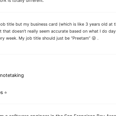
k is totally different.
 job title but my business card (which is like 3 years old at 
t that doesn’t really seem accurate based on what I do day
ry week. My job title should just be “Preetam” 😜 .
 notetaking
es
⭐️