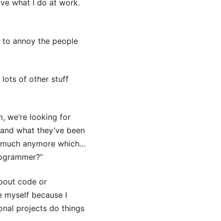
ive what I do at work.
d to annoy the people
lots of other stuff
, we’re looking for
e and what they’ve been
code much anymore which…
programmer?”
bout code or
e myself because I
onal projects do things