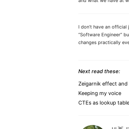
and what we have at wor
I don’t have an official
“Software Engineer” bu
changes practically eve
Next read these:
Zeigarnik effect and
Keeping my voice
CTEs as lookup tabl