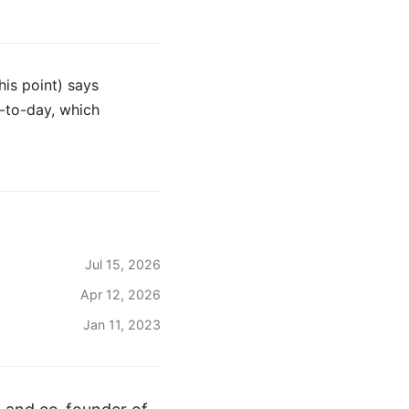
this point) says
-to-day, which
Jul 15, 2026
Apr 12, 2026
Jan 11, 2023