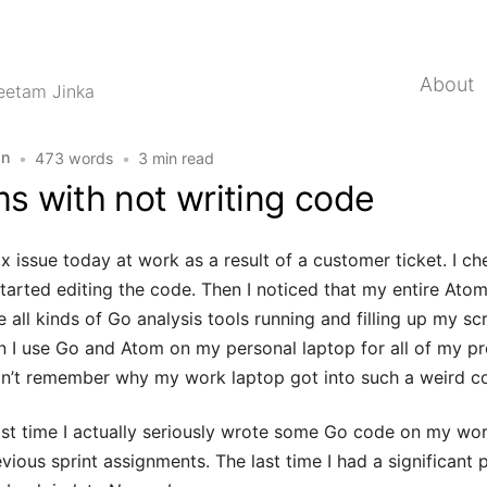
About
eetam Jinka
on
•
473 words
•
3 min read
s with not writing code
ix issue today at work as a result of a customer ticket. I 
arted editing the code. Then I noticed that my entire At
all kinds of Go analysis tools running and filling up my scr
I use Go and Atom on my personal laptop for all of my proj
don’t remember why my work laptop got into such a weird co
st time I actually seriously wrote some Go code on my wor
vious sprint assignments. The last time I had a significant