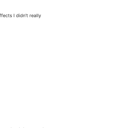
ects I didn’t really