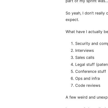
part of my sprint was
So yeah, I don’t really
expect.
What have I actually b
Security and com
Interviews
Sales calls
Legal stuff (paten
Conference stuff
Ops and infra
Code reviews
A few weird and unexpe