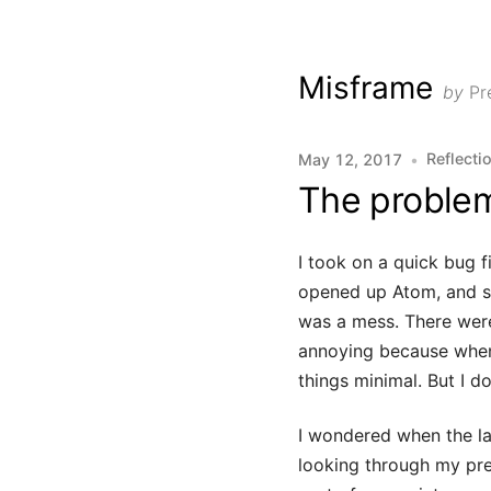
Misframe
by
Pr
Reflecti
May 12, 2017
•
The problem
I took on a quick bug f
opened up Atom, and st
was a mess. There were 
annoying because when 
things minimal. But I 
I wondered when the la
looking through my pre