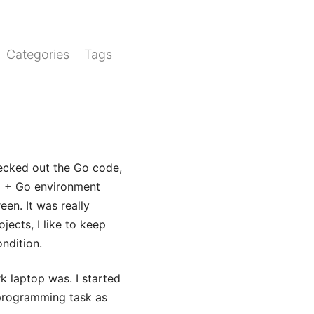
Categories
Tags
checked out the Go code,
om + Go environment
een. It was really
ects, I like to keep
ndition.
k laptop was. I started
 programming task as