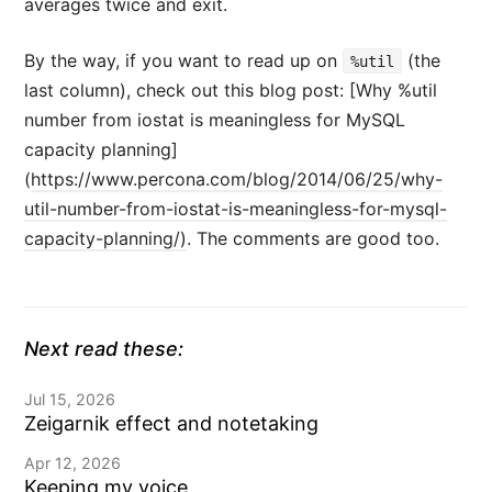
averages twice and exit.
By the way, if you want to read up on
(the
%util
last column), check out this blog post: [Why %util
number from iostat is meaningless for MySQL
capacity planning]
(
https://www.percona.com/blog/2014/06/25/why-
util-number-from-iostat-is-meaningless-for-mysql-
capacity-planning/)
. The comments are good too.
Next read these:
Jul 15, 2026
Zeigarnik effect and notetaking
Apr 12, 2026
Keeping my voice