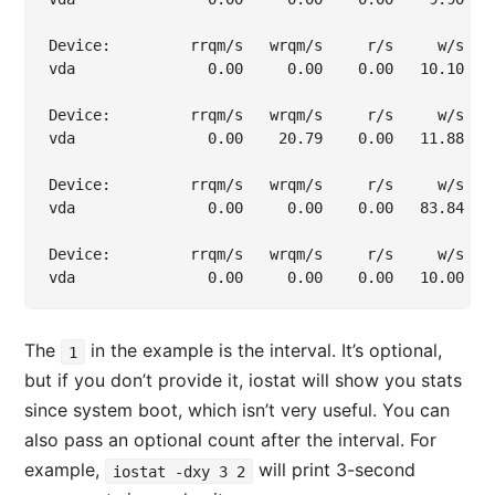
Device:         rrqm/s   wrqm/s     r/s     w/s   
vda               0.00     0.00    0.00   10.10   
Device:         rrqm/s   wrqm/s     r/s     w/s   
vda               0.00    20.79    0.00   11.88   
Device:         rrqm/s   wrqm/s     r/s     w/s   
vda               0.00     0.00    0.00   83.84   
Device:         rrqm/s   wrqm/s     r/s     w/s   
The
in the example is the interval. It’s optional,
1
but if you don’t provide it, iostat will show you stats
since system boot, which isn’t very useful. You can
also pass an optional count after the interval. For
example,
will print 3-second
iostat -dxy 3 2