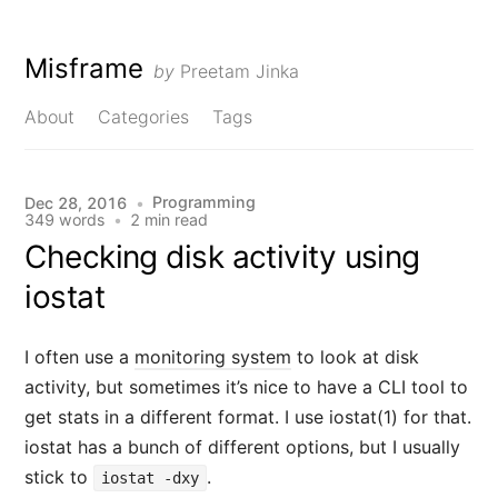
Misframe
by
Preetam Jinka
About
Categories
Tags
Programming
Dec 28, 2016
•
349 words
•
2 min read
Checking disk activity using
iostat
I often use a
monitoring system
to look at disk
activity, but sometimes it’s nice to have a CLI tool to
get stats in a different format. I use iostat(1) for that.
iostat has a bunch of different options, but I usually
stick to
.
iostat -dxy