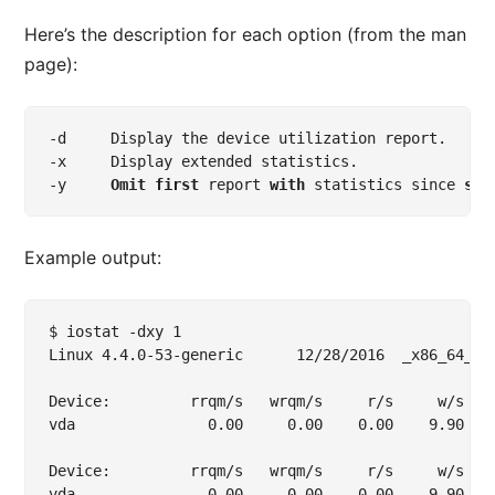
Here’s the description for each option (from the man
page):
-
-
-
y     
Omit
first
 report 
with
 statistics since 
sys
Example output:
$ iostat -dxy 1

Linux 4.4.0-53-generic	 	12/28/2016 	_x86_64_	(1 CPU)

Device:         rrqm/s   wrqm/s     r/s     w/s   
vda               0.00     0.00    0.00    9.90   
Device:         rrqm/s   wrqm/s     r/s     w/s   
vda               0.00     0.00    0.00    9.90   